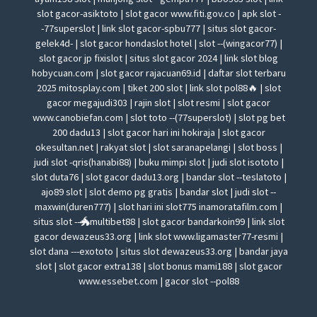
slot gacor-asiktoto | slot gacor www.fiti.gov.co | apk slot -
-77superslot | link slot gacor-spbu777 | situs slot gacor-
gelek4d- | slot gacor hondaslot hotel | slot --(wingacor77) |
slot gacor jp fixislot | situs slot gacor 2024 | link slot blog
hobycuan.com | slot gacor rajacuan69.id | daftar slot terbaru
2025 mitosplay.com | tiket 200 slot | link slot pol88🔥 | slot
gacor megajudi303 | rajin slot | slot resmi | slot gacor
www.canobiefan.com | slot toto --(77superslot) | slot pg bet
200 dadu13 | slot gacor hari ini hokiraja | slot gacor
okesultan.net | rakyat slot | slot saranapelangi | slot boss |
judi slot -qris(hanabi88) | buku mimpi slot | judi slot isototo |
slot duta76 | slot gacor dadu13.org | bandar slot --teslatoto |
ajo89 slot | slot demo pg gratis | bandar slot | judi slot --
maxwin(duren777) | slot hari ini slot775 inamoratafilm.com |
situs slot --🐲multibet88 | slot gacor bandarkoin99 | link slot
gacor dewazeus33.org | link slot www.ligamaster77-resmi |
slot dana ---exototo | situs slot dewazeus33.org | bandar jaya
slot | slot gacor extra138 | slot bonus mami188 | slot gacor
www.essebet.com | gacor slot --pol88