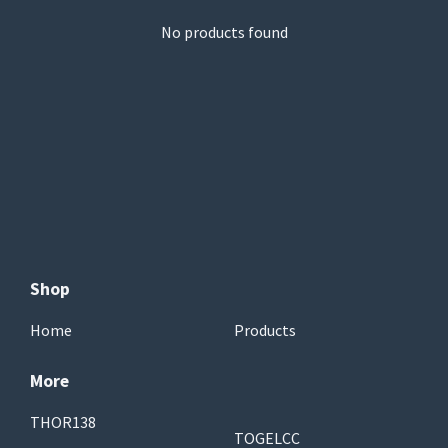
No products found
Shop
Home
Products
More
THOR138
TOGELCC