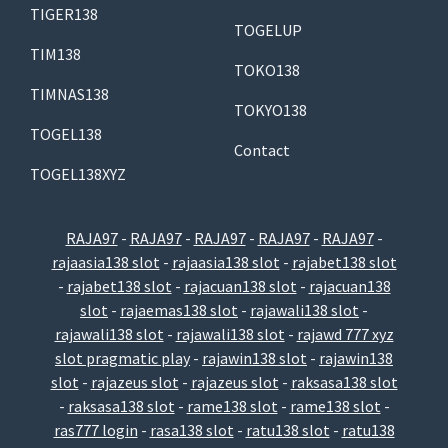
TIGER138
TOGELUP
TIM138
TOKO138
TIMNAS138
TOKYO138
TOGEL138
Contact
TOGEL138XYZ
RAJA97
-
RAJA97
-
RAJA97
-
RAJA97
-
RAJA97
-
rajaasia138 slot
-
rajaasia138 slot
-
rajabet138 slot
-
rajabet138 slot
-
rajacuan138 slot
-
rajacuan138
slot
-
rajaemas138 slot
-
rajawali138 slot
-
rajawali138 slot
-
rajawali138 slot
-
rajawd 777 xyz
slot pragmatic play
-
rajawin138 slot
-
rajawin138
slot
-
rajazeus slot
-
rajazeus slot
-
raksasa138 slot
-
raksasa138 slot
-
rame138 slot
-
rame138 slot
-
ras777 login
-
rasa138 slot
-
ratu138 slot
-
ratu138