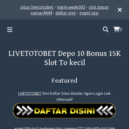
situs livetotobet
-
login wede303
-
slot gacor
camar4444
-
daftar slot
-
togel sgp
0
LIVETOTOBET Depo 10 Bonus 15K
Slot To kecil
Featured
LIVETOTOBET
Slot Daftar Situs Bandar Agen Login Link
Alternatif
ayam138 slot | mahjong slot --gempa777 | bbo303 slot | link